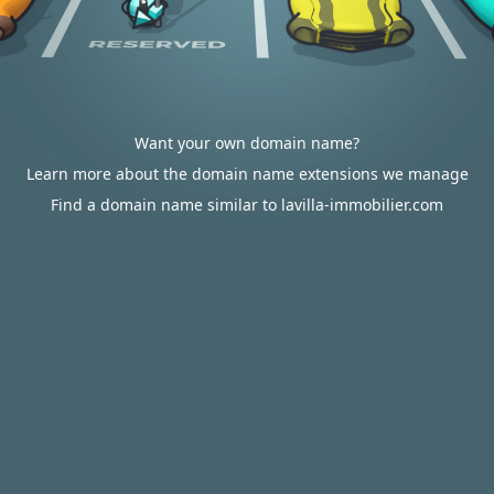
Want your own domain name?
Learn more about the domain name extensions we manage
Find a domain name similar to lavilla-immobilier.com