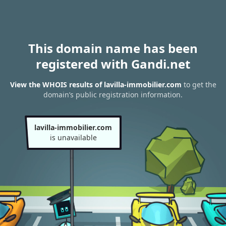
This domain name has been
registered with Gandi.net
View the WHOIS results of lavilla-immobilier.com
to get the
domain’s public registration information.
lavilla-immobilier.com
is unavailable